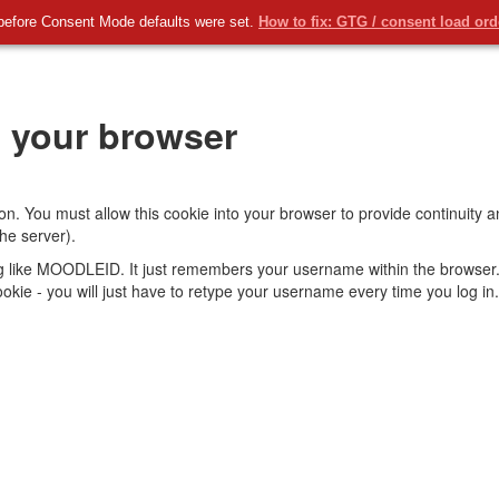
before Consent Mode defaults were set.
How to fix: GTG / consent load or
 your browser
on. You must allow this cookie into your browser to provide continuity
he server).
ng like MOODLEID. It just remembers your username within the browser.
s cookie - you will just have to retype your username every time you log in.