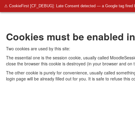
⚠ CookieFirst [CF_DEBUG]: Late Consent detected — a Google tag fired 
Cookies must be enabled in
Two cookies are used by this site:
The essential one is the session cookie, usually called MoodleSessi
close the browser this cookie is destroyed (in your browser and on t
The other cookie is purely for convenience, usually called somethi
login page will be already filled out for you. It is safe to refuse thi