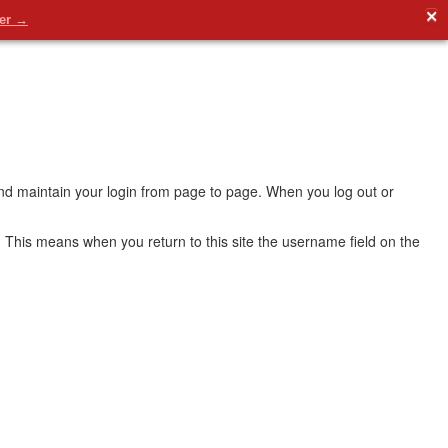
✕
der →
 and maintain your login from page to page. When you log out or
 This means when you return to this site the username field on the