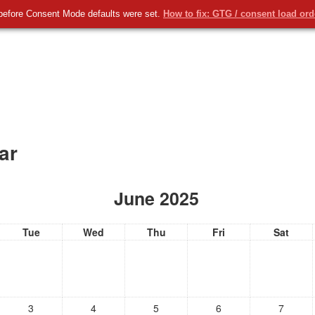
taforma Educamos
Radio Buru
Redes Sociales
English ‎(
before Consent Mode defaults were set.
How to fix: GTG / consent load or
u
ar
June 2025
Tue
Wed
Thu
Fri
Sat
3
4
5
6
7