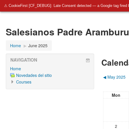
SalesianosBurgos
Salesianos Padre Aramburu
Pla
⚠ CookieFirst [CF_DEBUG]: Late Consent detected — a Google tag fired 
Salesianos Padre Arambur
Home
▶︎
June 2025
Calend
NAVIGATION
Home
Novedades del sitio
◀︎
May 2025
Courses
Mon
2