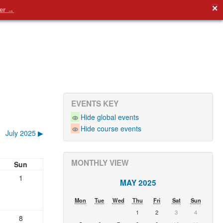
✕
en)‎
You are not logged in. (
Log in
)
der →
EVENTS KEY
Hide global events
Hide course events
July 2025
▶︎
MONTHLY VIEW
Sun
1
MAY 2025
Mon
Tue
Wed
Thu
Fri
Sat
Sun
1
2
3
4
8