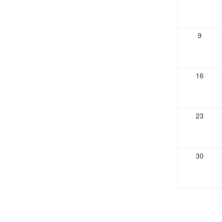
9
16
23
30