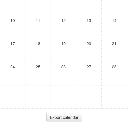
10
11
12
13
14
17
18
19
20
21
24
25
26
27
28