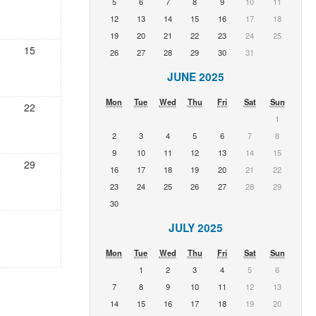
5
6
7
8
9
10
11
12
13
14
15
16
17
18
19
20
21
22
23
24
25
15
26
27
28
29
30
31
JUNE 2025
Mon
Tue
Wed
Thu
Fri
Sat
Sun
22
1
2
3
4
5
6
7
8
9
10
11
12
13
14
15
29
16
17
18
19
20
21
22
23
24
25
26
27
28
29
30
JULY 2025
Mon
Tue
Wed
Thu
Fri
Sat
Sun
1
2
3
4
5
6
7
8
9
10
11
12
13
14
15
16
17
18
19
20